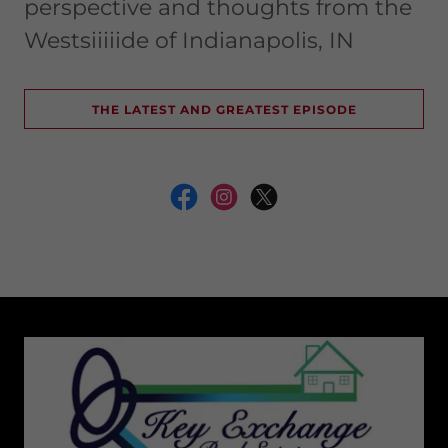
perspective and thoughts from the
Westsiiiiide of Indianapolis, IN
THE LATEST AND GREATEST EPISODE