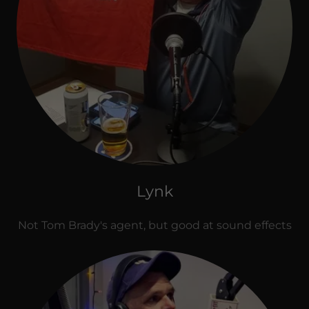
Lynk
Not Tom Brady's agent, but good at sound effects