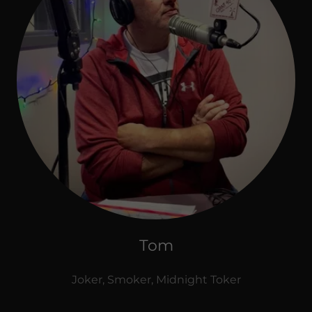
Tom
Joker, Smoker, Midnight Toker