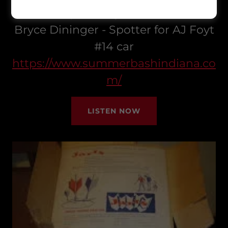
Live in Speedway this week with
Bryce Dininger - Spotter for AJ Foyt
#14 car
https://www.summerbashindiana.co
m/
LISTEN NOW