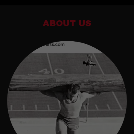
ABOUT US