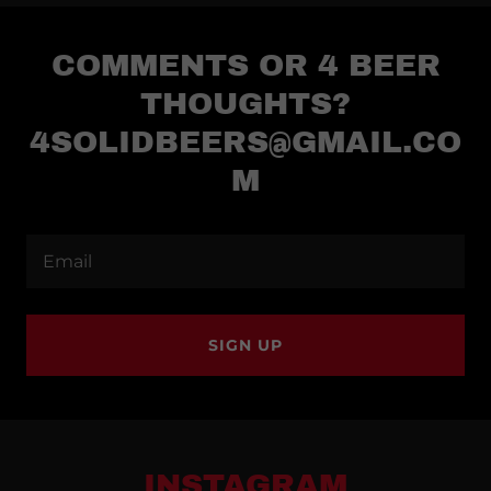
COMMENTS OR 4 BEER
THOUGHTS?
4SOLIDBEERS@GMAIL.CO
M
Email
SIGN UP
INSTAGRAM