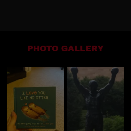
PHOTO GALLERY