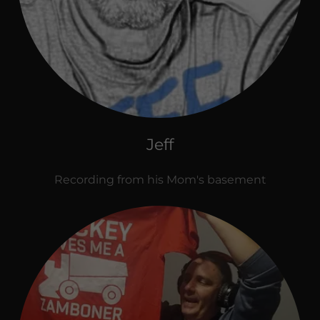
Jeff
Recording from his Mom's basement