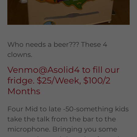
Who needs a beer??? These 4
clowns.
Venmo@Asolid4 to fill our
fridge. $25/Week, $100/2
Months
Four Mid to late -50-something kids
take the talk from the bar to the
microphone. Bringing you some