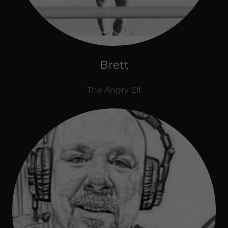
Brett
The Angry Elf