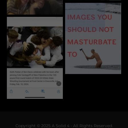
Copyright © 2025 A Solid 4 - All Rights Reserved.