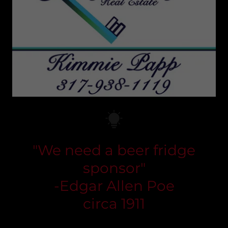
"We need a beer fridge
sponsor"
-Edgar Allen Poe
circa 1911